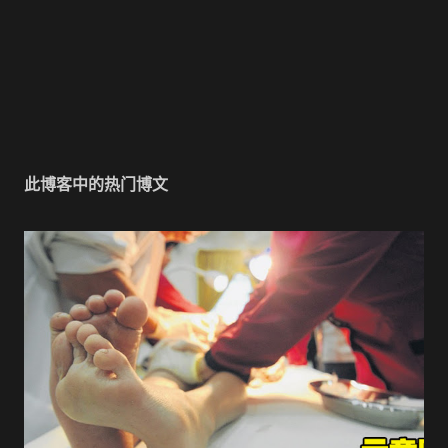
此博客中的热门博文