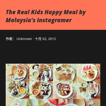
The Real Kids Happy Meal by
Malaysia's Instagramer
作者：
Unknown
十月 02, 2013