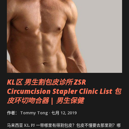
KL区 男生割包皮诊所 ZSR
Circumcision Stapler Clinic List 包
皮环切吻合器 | 男生保健
作者：
Tommy Tong
七月 12, 2019
马来西亚 KL PJ 一带哪里有得割包皮？包皮不懂要去那里割？哪