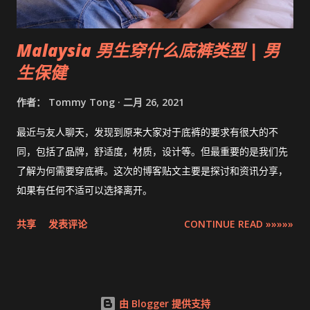
Malaysia 男生穿什么底裤类型 | 男
生保健
作者：
Tommy Tong
二月 26, 2021
最近与友人聊天，发现到原来大家对于底裤的要求有很大的不
同，包括了品牌，舒适度，材质，设计等。但最重要的是我们先
了解为何需要穿底裤。这次的博客贴文主要是探讨和资讯分享，
如果有任何不适可以选择离开。
共享
发表评论
CONTINUE READ »»»»»
由 Blogger 提供支持