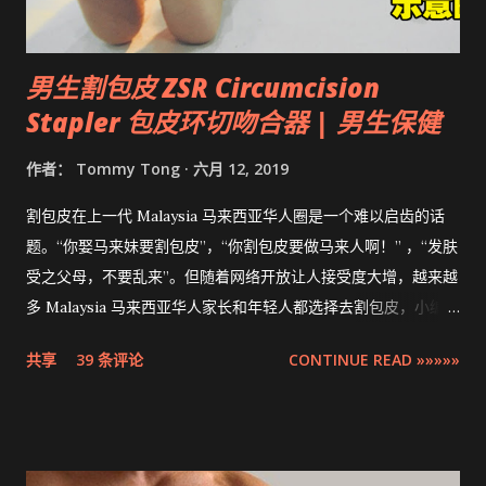
男生割包皮 ZSR Circumcision
Stapler 包皮环切吻合器 | 男生保健
作者：
Tommy Tong
六月 12, 2019
割包皮在上一代 Malaysia 马来西亚华人圈是一个难以启齿的话
题。“你娶马来妹要割包皮”，“你割包皮要做马来人啊！” ，“发肤
受之父母，不要乱来”。但随着网络开放让人接受度大增，越来越
多 Malaysia 马来西亚华人家长和年轻人都选择去割包皮，小编多
米也不例外。现在割包皮不再是用巴冷刀的年代了，这次将介绍
共享
39 条评论
CONTINUE READ »»»»»
的是最先进，零出血，零缝针，15分钟快速完成的 ZSR
Circumcision Stapler 男生割包皮-包皮环切吻合器。