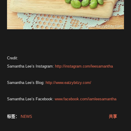
Credit:
Samantha Lee’s Instagram:
http://instagram.com/leesamantha
Samantha Lee’s Blog:
http://www.eatzybitzy.com/
Samantha Lee’s Facebook:
www.facebook.com/iamleesamantha
标签：
NEWS
共享