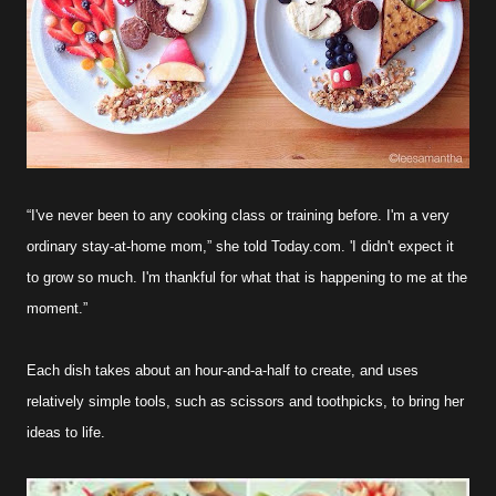
“I've never been to any cooking class or training before. I'm a very
ordinary stay-at-home mom,” she told Today.com. 'I didn't expect it
to grow so much. I'm thankful for what that is happening to me at the
moment.”
Each dish takes about an hour-and-a-half to create, and uses
relatively simple tools, such as scissors and toothpicks, to bring her
ideas to life.