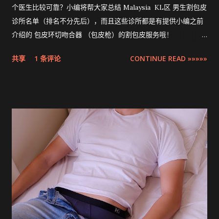
个医生比较可靠？小编将帮大家总结 Malaysia KL区 男生割包皮
诊所名单（排名不分先后），而且这些诊所都是有提供小编之前
介绍的 包皮环切吻合器 （包皮枪）的割包皮服务哦！
Compilation ZSR Circumcision Sunat Stapler Clinic list in
共享
1 条评论
CONTINUE READ »»»»»
Klang Valley 。