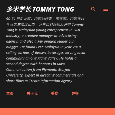
跳至主要内容
多米学长 TOMMY TONG
90 后 初企业家，内容创作者，部落客。内容多以
年轻男生角度出发，分享自身经验及评价 Tommy
Tong is Malaysian young entrepreneur in F&B
industry, a creative manager at advertising
agency, and also a key opinion leader cun
blogger. He found Lerz' Malaysia in year 2019,
selling various of dessert beverages serving local
community among Klang Valley. He holds a
second degree with honours in Mass
Communication from Plymouth Marjon
University, expert in directing commercials and
short films at Trenta Information Agency.
主页
关于我
美食
更多…