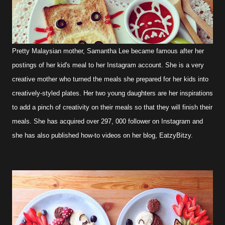
Pretty Malaysian mother, Samantha Lee became famous after her
postings of her kid's meal to her Instagram account. She is a very
creative mother who turned the meals she prepared for her kids into
creatively-styled plates. Her two young daughters are her inspirations
to add a pinch of creativity on their meals so that they will finish their
meals. She has acquired over 297, 000 follower on Instagram and
she has also published how-to videos on her blog, EatzyBitzy.