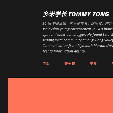
多米学长 TOMMY TONG
90 后 初企业家，内容创作者，部落客。内容多
Malaysian young entrepreneur in F&B indust
opinion leader cun blogger. He found Lerz' M
serving local community among Klang Valley
Communication from Plymouth Marjon Univers
Trenta Information Agency.
主页
关于我
美食