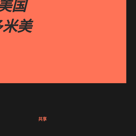
ta美国
 多米美
共享