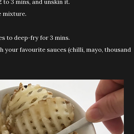
2 to 3 mins, and unskin it.
e mixture.
es to deep-fry for 3 mins.
ith your favourite sauces (chilli, mayo, thousand