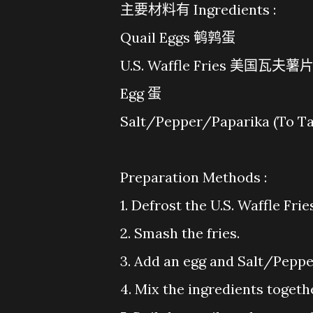
主要材料有 Ingredients :
Quail Eggs 鹌鹑蛋
U.S. Waffle Fries 美国瓦夫薯
Egg 蛋
Salt/Pepper/Paparika (
Preparation Methods :
1. Defrost the U.S. Waffle Frie
2. Smash the fries.
3. Add an egg and Salt/Peppe
4. Mix the ingredients togeth