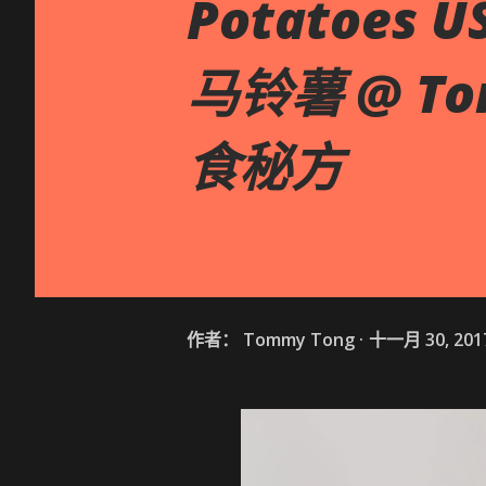
Potatoes U
马铃薯 @ Tom
食秘方
作者：
Tommy Tong
十一月 30, 201