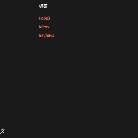
标签
Foods
Ideas
Reviews
这