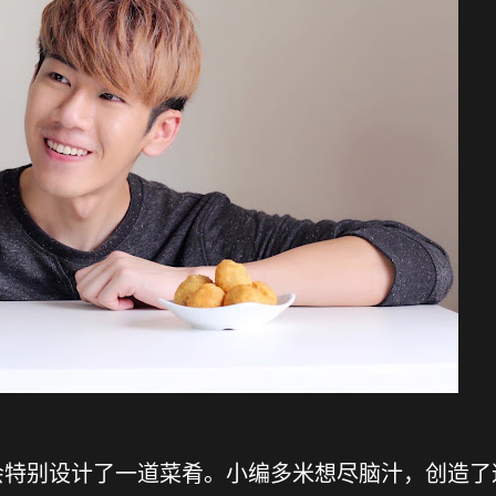
会特别设计了一道菜肴。小编多米想尽脑汁，创造了