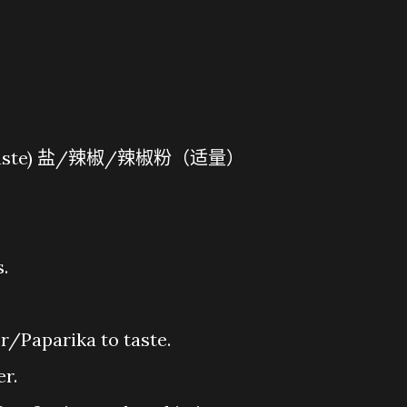
片
To Taste) 盐/辣椒/辣椒粉（适量）
s.
r/Paparika to taste.
er.