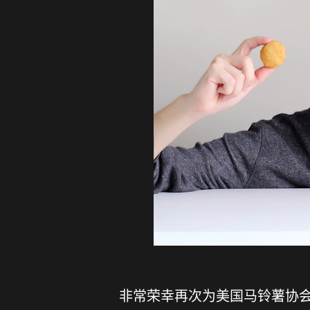
非常荣幸再次为美国马铃薯协