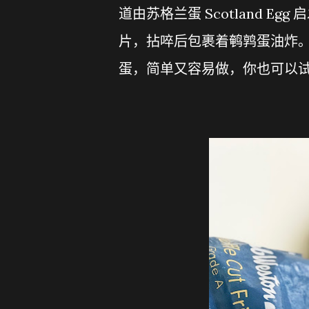
道由苏格兰蛋 Scotland Egg 启
片，拈啐后包裹着鹌鹑蛋油炸
蛋，简单又容易做，你也可以