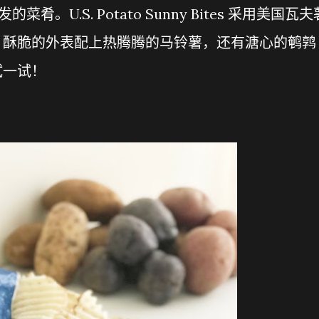
发的菜肴。U.S. Potato Sunny Bites 采用美国瓦夫
。酥脆的外表配上热腾腾的马铃薯，还有溏心的鹌鹑
试一试！