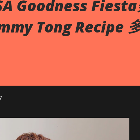
SA Goodness Fies
my Tong Recipe
7