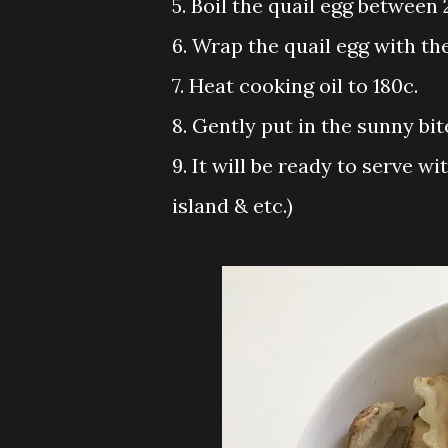
5. Boil the quail egg between 
6. Wrap the quail egg with th
7. Heat cooking oil to 180c.
8. Gently put in the sunny bit
9. It will be ready to serve w
island & etc.)