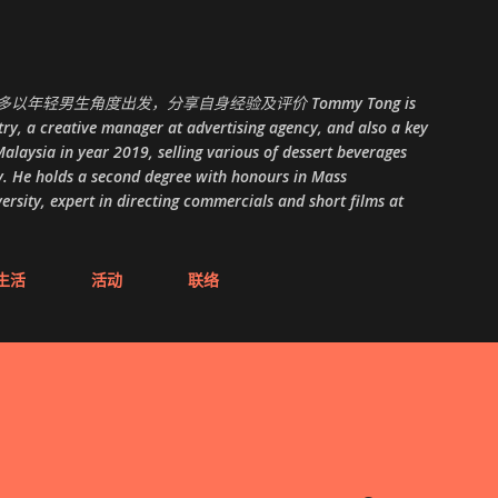
跳至主要内容
以年轻男生角度出发，分享自身经验及评价 Tommy Tong is
ry, a creative manager at advertising agency, and also a key
alaysia in year 2019, selling various of dessert beverages
. He holds a second degree with honours in Mass
ity, expert in directing commercials and short films at
生活
活动
联络