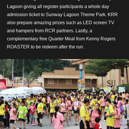
Lagoon giving all register participants a whole day
admission ticket to Sunway Lagoon Theme Park. KRR
also prepare amazing prizes such as LED screen TV
and hampers from RCR partners. Lastly, a
complementary free Quarter Meal from Kenny Rogers
ROASTER to be redeem after the run.