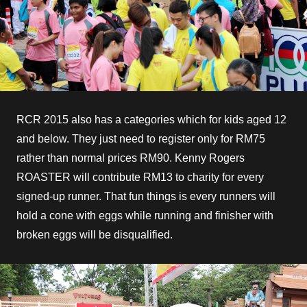
RCR 2015 also has a categories which for kids aged 12
and below. They just need to register only for RM75
rather than normal prices RM90. Kenny Rogers
ROASTER will contribute RM13 to charity for every
signed-up runner. That fun things is every runners will
hold a cone with eggs while running and finisher with
broken eggs will be disqualified.