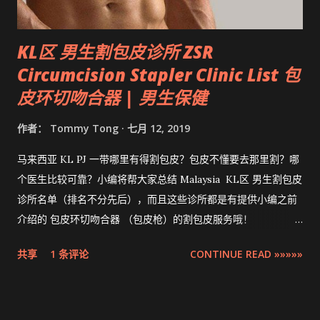
KL区 男生割包皮诊所 ZSR
Circumcision Stapler Clinic List 包
皮环切吻合器 | 男生保健
作者：
Tommy Tong
七月 12, 2019
马来西亚 KL PJ 一带哪里有得割包皮？包皮不懂要去那里割？哪
个医生比较可靠？小编将帮大家总结 Malaysia KL区 男生割包皮
诊所名单（排名不分先后），而且这些诊所都是有提供小编之前
介绍的 包皮环切吻合器 （包皮枪）的割包皮服务哦！
Compilation ZSR Circumcision Sunat Stapler Clinic list in
共享
1 条评论
CONTINUE READ »»»»»
Klang Valley 。