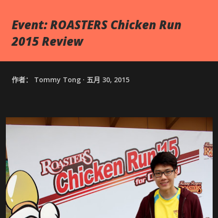
Event: ROASTERS Chicken Run
2015 Review
作者：
Tommy Tong
五月 30, 2015