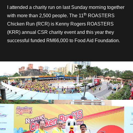
I attended a charity run on last Sunday morning together
th
with more than 2,500 people. The 11
ROASTERS
Chicken Run (RCR) is Kenny Rogers ROASTERS
(KRR) annual CSR charity event and this year they
successful funded RM66,000 to Food Aid Foundation.