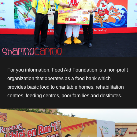
For you information, Food Aid Foundation is a non-profit
organization that operates as a food bank which
provides basic food to charitable homes, rehabilitation
centres, feeding centres, poor families and destitutes.