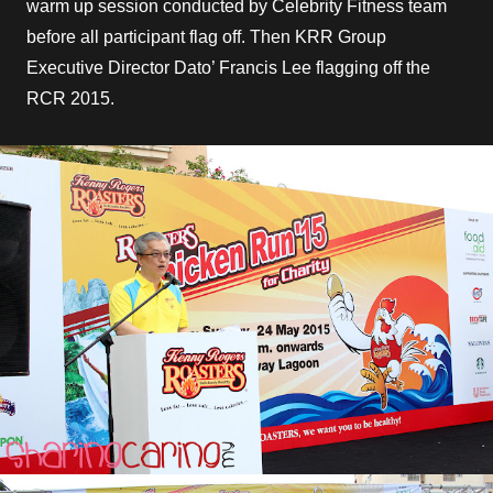
warm up session conducted by Celebrity Fitness team
before all participant flag off. Then KRR Group
Executive Director Dato’ Francis Lee flagging off the
RCR 2015.