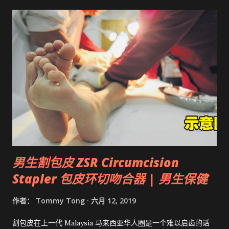
男生割包皮 ZSR Circumcision
Stapler 包皮环切吻合器 | 男生保健
作者：
Tommy Tong
六月 12, 2019
割包皮在上一代 Malaysia 马来西亚华人圈是一个难以启齿的话