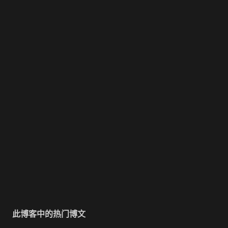
此博客中的热门博文