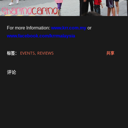
For more Information:
www.krr.com.my
or
www.facebook.com/krrmalaysia
标签：
EVENTS
REVIEWS
共享
评论