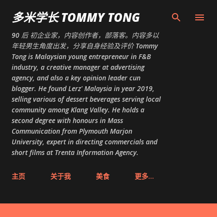
跳至主要内容
多米学长 TOMMY TONG
90 后 初企业家，内容创作者，部落客。内容多以
年轻男生角度出发，分享自身经验及评价 Tommy
Tong is Malaysian young entrepreneur in F&B
industry, a creative manager at advertising
agency, and also a key opinion leader cun
blogger. He found Lerz' Malaysia in year 2019,
selling various of dessert beverages serving local
community among Klang Valley. He holds a
second degree with honours in Mass
Communication from Plymouth Marjon
University, expert in directing commercials and
short films at Trenta Information Agency.
主页
关于我
美食
更多…