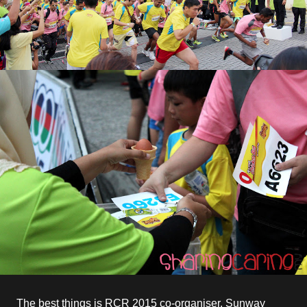
The best things is RCR 2015 co-organiser, Sunway