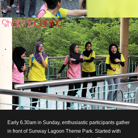
Early 6.30am in Sunday, enthusiastic participants gather
in front of Sunway Lagoon Theme Park. Started with