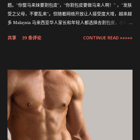
题。“你娶马来妹要割包皮”，“你割包皮要做马来人啊！” ，“发肤
受之父母，不要乱来”。但随着网络开放让人接受度大增，越来越
多 Malaysia 马来西亚华人家长和年轻人都选择去割包皮，小编多
米也不例外。现在割包皮不再是用巴冷刀的年代了，这次将介绍
共享
39 条评论
CONTINUE READ »»»»»
的是最先进，零出血，零缝针，15分钟快速完成的 ZSR
Circumcision Stapler 男生割包皮-包皮环切吻合器。