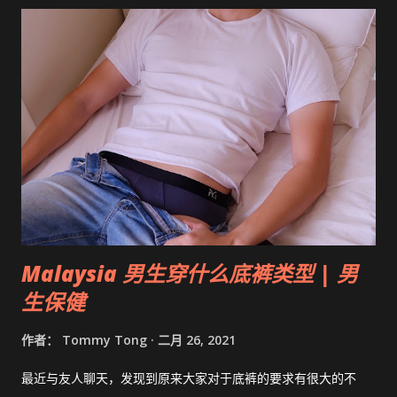
Malaysia 男生穿什么底裤类型 | 男
生保健
作者：
Tommy Tong
二月 26, 2021
最近与友人聊天，发现到原来大家对于底裤的要求有很大的不