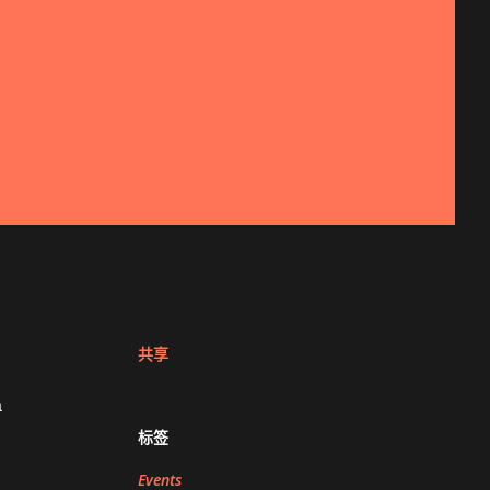
共享
a
标签
Events