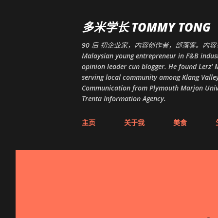
多米学长 TOMMY TONG
90 后 初企业家，内容创作者，部落客。内容多
Malaysian young entrepreneur in F&B indust
opinion leader cun blogger. He found Lerz' M
serving local community among Klang Valley
Communication from Plymouth Marjon Univers
Trenta Information Agency.
主页
关于我
美食