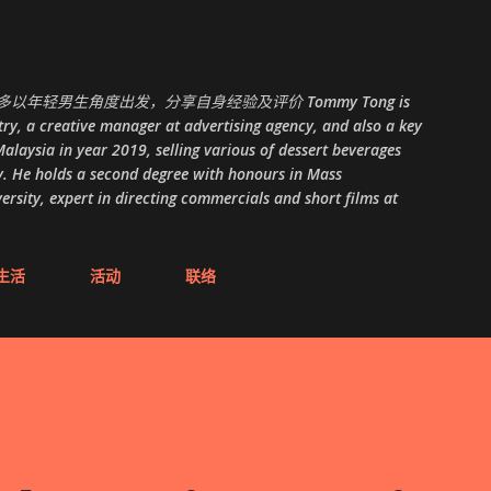
跳至主要内容
以年轻男生角度出发，分享自身经验及评价 Tommy Tong is
ry, a creative manager at advertising agency, and also a key
alaysia in year 2019, selling various of dessert beverages
. He holds a second degree with honours in Mass
ity, expert in directing commercials and short films at
生活
活动
联络