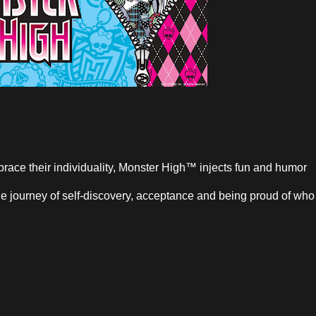
race their individuality, Monster High™ injects fun and humor
 the journey of self-discovery, acceptance and being proud of who