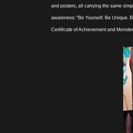
and posters, all carrying the same simp
awareness: “Be Yourself. Be Unique. B
Certificate of Achievement and Monst