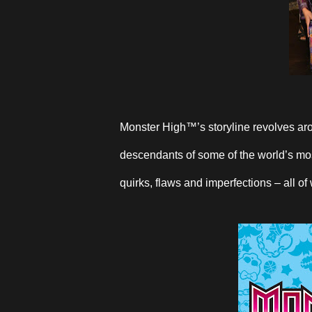
Monster High™’s storyline revolves aro
descendants of some of the world’s most
quirks, flaws and imperfections – all of