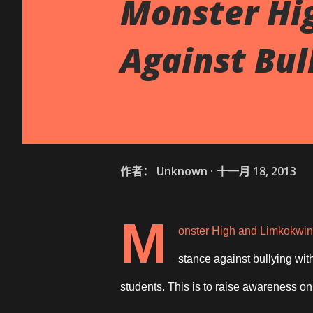
Monster Hi
Against Bul
作者：
Unknown
十一月 18, 2013
M
onster High and Limkokwing
stance against bullying wit
students. This is to raise awareness on 