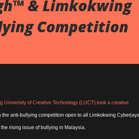
gh™ & Limkokwing
lying Competition
 University of Creative Technology (LUCT) took a creative
h the anti-bullying competition open to all Limkokwing Cyberjay
the rising issue of bullying in Malaysia.