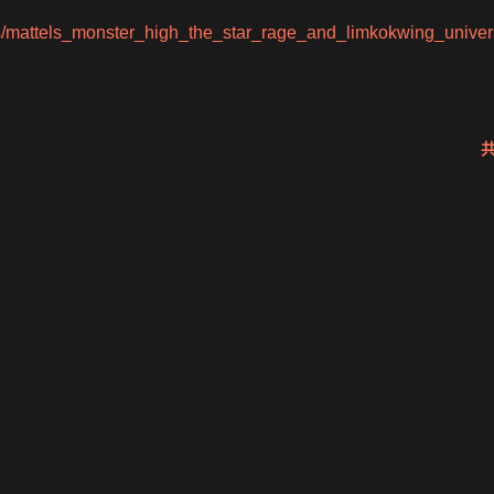
s/mattels_monster_high_the_star_rage_and_limkokwing_univers