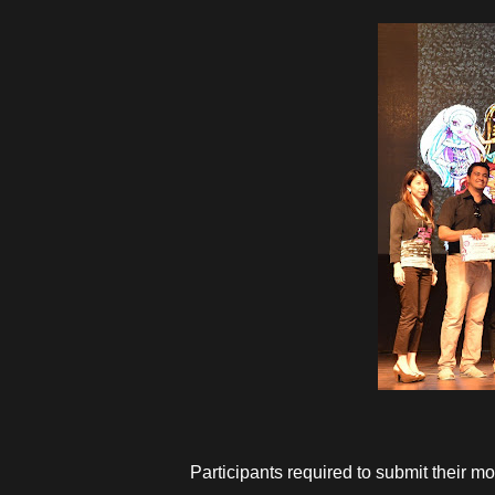
Participants required to submit their mo