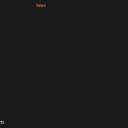
News
rts