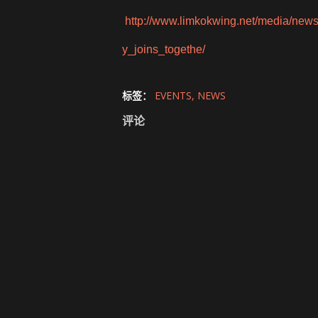
http://www.limkokwing.net/media/new
y_joins_togethe/
标签：
EVENTS
NEWS
评论