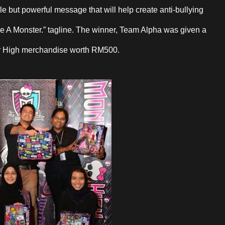
le but powerful message that will help create anti-bullying
e A Monster.” tagline. The winner, Team Alpha was given a
er High merchandise worth RM500.