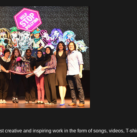
st creative and inspiring work in the form of songs, videos, T-shi