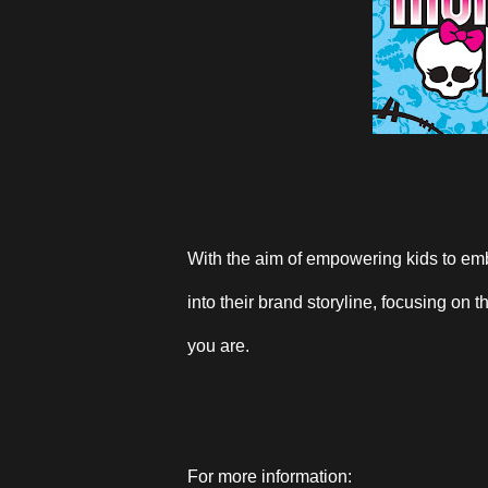
With the aim of empowering kids to emb
into their brand storyline, focusing on
you are.
For more information: