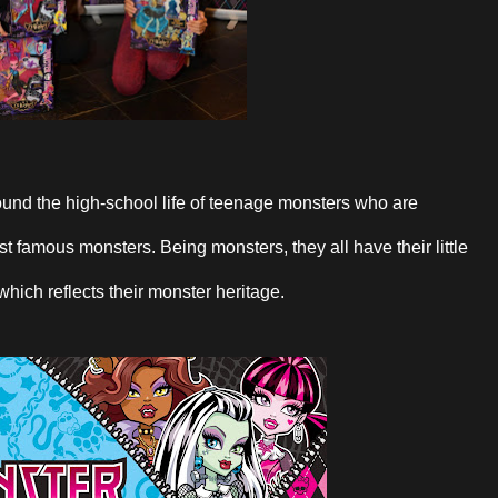
und the high-school life of teenage monsters who are
 famous monsters. Being monsters, they all have their little
 which reflects their monster heritage.