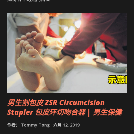
男生割包皮 ZSR Circumcision
Stapler 包皮环切吻合器 | 男生保健
作者：
Tommy Tong
六月 12, 2019