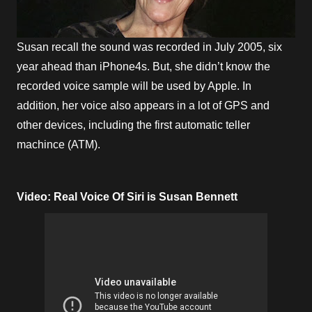
Susan recall the sound was recorded in July 2005, six
year ahead than iPhone4s. But, she didn’t know the
recorded voice sample will be used by Apple. In
addition, her voice also appears in a lot of GPS and
other devices, including the first automatic teller
machince (ATM).
Video: Real Voice Of Siri is Susan Bennett