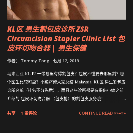
KL区 男生割包皮诊所 ZSR
Circumcision Stapler Clinic List 包
皮环切吻合器 | 男生保健
作者：
Tommy Tong
七月 12, 2019
马来西亚 KL PJ 一带哪里有得割包皮？包皮不懂要去那里割？哪
个医生比较可靠？小编将帮大家总结 Malaysia KL区 男生割包皮
诊所名单（排名不分先后），而且这些诊所都是有提供小编之前
介绍的 包皮环切吻合器 （包皮枪）的割包皮服务哦！
Compilation ZSR Circumcision Sunat Stapler Clinic list in
共享
1 条评论
CONTINUE READ »»»»»
Klang Valley 。