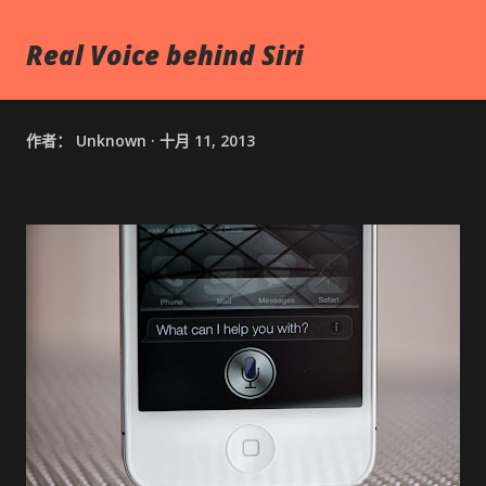
Real Voice behind Siri
作者：
Unknown
十月 11, 2013