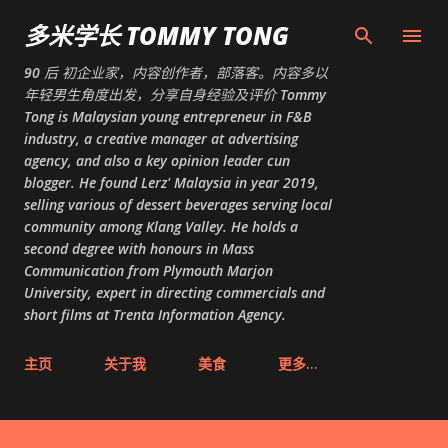
跳至主要内容
多米学长 TOMMY TONG
90 后 初企业家，内容创作者，部落客。内容多以
年轻男生角度出发，分享自身经验及评价 Tommy
Tong is Malaysian young entrepreneur in F&B
industry, a creative manager at advertising
agency, and also a key opinion leader cun
blogger. He found Lerz' Malaysia in year 2019,
selling various of dessert beverages serving local
community among Klang Valley. He holds a
second degree with honours in Mass
Communication from Plymouth Marjon
University, expert in directing commercials and
short films at Trenta Information Agency.
主页
关于我
美食
更多…