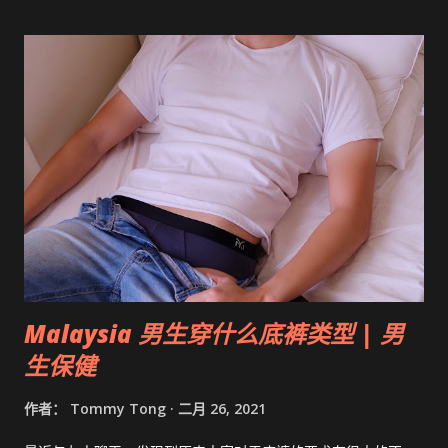
Malaysia 男生穿什么底裤类型 | 男
生保健
作者：
Tommy Tong
二月 26, 2021