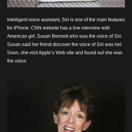
Intelligent voice assistant, Siri is one of the main features
for iPhone. CNN website has a live interview with
American girl, Susan Bennett who was the voice of Siri.
Susan said her friend discover the voice of Siri was her.
Soon, she visit Apple’s Web site and found out she was
the voice.