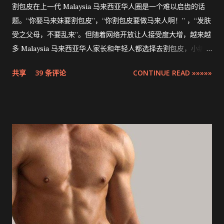
割包皮在上一代 Malaysia 马来西亚华人圈是一个难以启齿的话
题。“你娶马来妹要割包皮”，“你割包皮要做马来人啊！” ，“发肤
受之父母，不要乱来”。但随着网络开放让人接受度大增，越来越
多 Malaysia 马来西亚华人家长和年轻人都选择去割包皮，小编多
米也不例外。现在割包皮不再是用巴冷刀的年代了，这次将介绍
共享
39 条评论
CONTINUE READ »»»»»
的是最先进，零出血，零缝针，15分钟快速完成的 ZSR
Circumcision Stapler 男生割包皮-包皮环切吻合器。