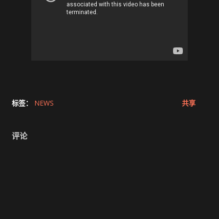
标签：
NEWS
共享
评论