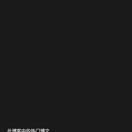
此博客中的热门博文