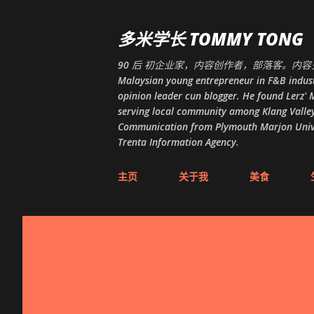
多米学长 TOMMY TONG
90 后 初企业家，内容创作者，部落客。内容多
Malaysian young entrepreneur in F&B indust
opinion leader cun blogger. He found Lerz' M
serving local community among Klang Valley
Communication from Plymouth Marjon Univers
Trenta Information Agency.
主页
关于我
美食