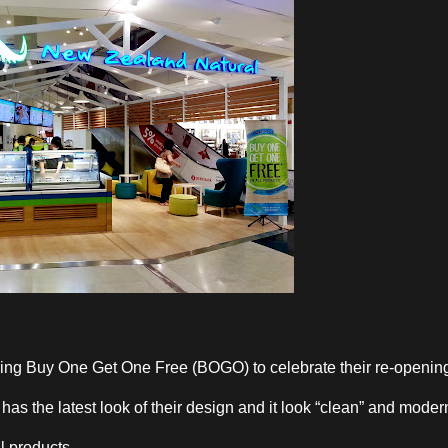
ing Buy One Get One Free (BOGO) to celebrate their re-openin
as the latest look of their design and it look “clean” and moder
l products.