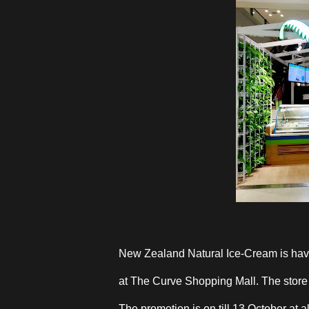
New Zealand Natural Ice-Cream is hav
at The Curve Shopping Mall. The store h
The promotion is on till 13 October at al