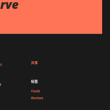
rve
共享
es
标签
y
Foods
Reviews