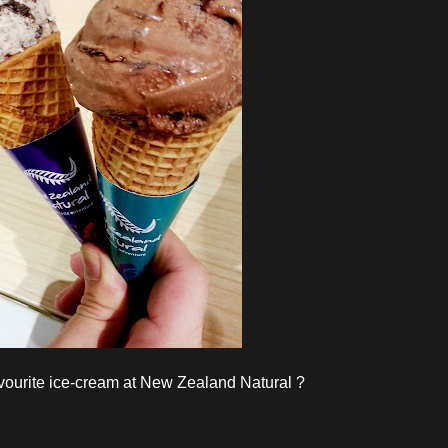
vourite ice-cream at New Zealand Natural ?