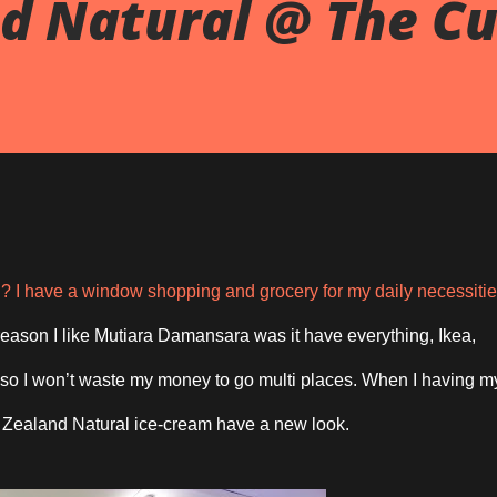
d Natural @ The Cu
I have a window shopping and grocery for my daily necessiti
eason I like Mutiara Damansara was it have everything, Ikea,
, so I won’t waste my money to go multi places. When I having m
 Zealand Natural ice-cream have a new look.