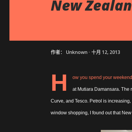
New Zealan
作者：
Unknown
十月 12, 2013
H
ow you spend your weekend? 
at Mutiara Damansara. The r
Curve, and Tesco. Petrol is increasing
window shopping, I found out that New