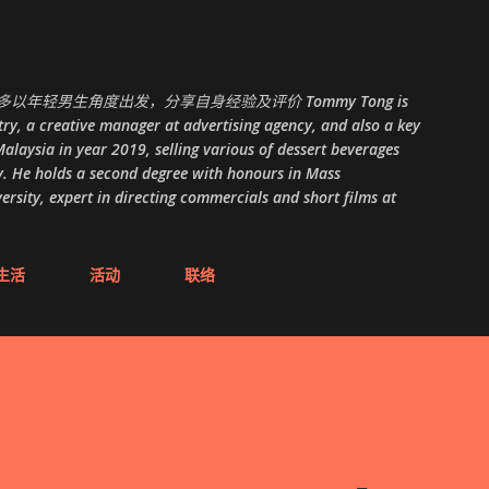
跳至主要内容
以年轻男生角度出发，分享自身经验及评价 Tommy Tong is
ry, a creative manager at advertising agency, and also a key
alaysia in year 2019, selling various of dessert beverages
. He holds a second degree with honours in Mass
ity, expert in directing commercials and short films at
生活
活动
联络