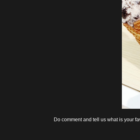
Do comment and tell us what is your fa