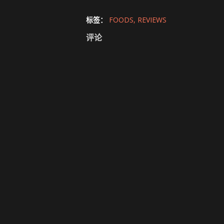
标签：
FOODS
REVIEWS
评论