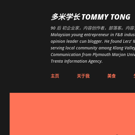
多米学长 TOMMY TONG
90 后 初企业家，内容创作者，部落客。内容多
Malaysian young entrepreneur in F&B indust
opinion leader cun blogger. He found Lerz' M
serving local community among Klang Valley
Communication from Plymouth Marjon Univers
Trenta Information Agency.
主页
关于我
美食