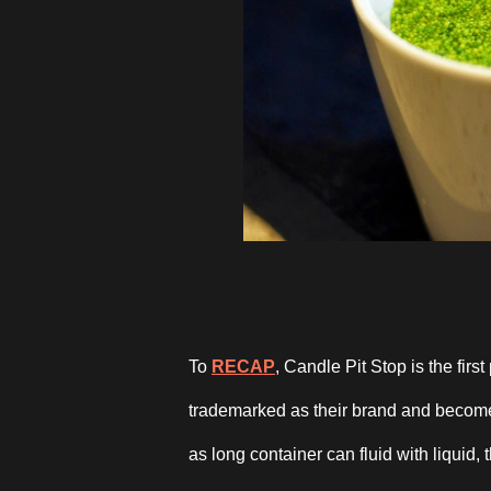
To
RECAP
, Candle Pit Stop is the fir
trademarked as their brand and become 
as long container can fluid with liquid, 