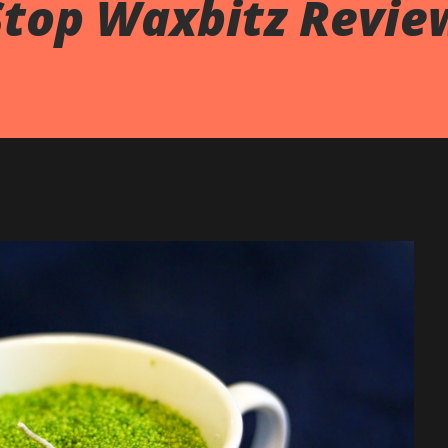
Stop Waxbitz Revie