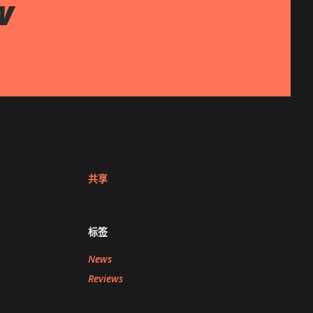
w
共享
标签
News
Reviews