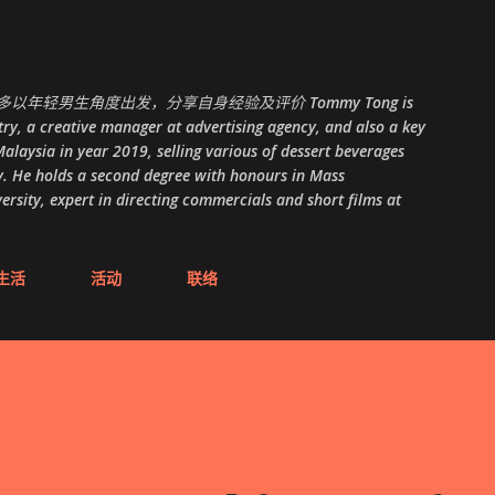
跳至主要内容
以年轻男生角度出发，分享自身经验及评价 Tommy Tong is
ry, a creative manager at advertising agency, and also a key
alaysia in year 2019, selling various of dessert beverages
. He holds a second degree with honours in Mass
ity, expert in directing commercials and short films at
生活
活动
联络