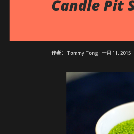
Candle Pit 
作者：
Tommy Tong
一月 11, 2015