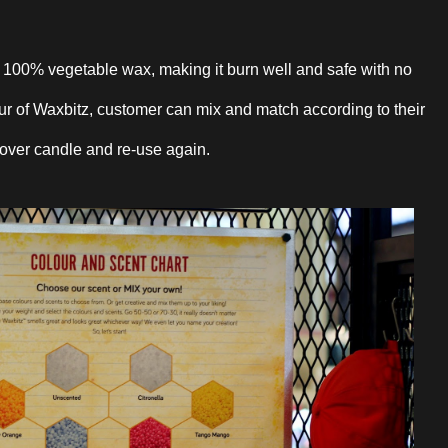
m 100% vegetable wax, making it burn well and safe with no
our of Waxbitz, customer can mix and match according to their
 over candle and re-use again.