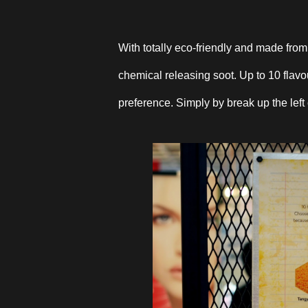
With totally eco-friendly and made fro
chemical releasing soot. Up to 10 flav
preference. Simply by break up the left