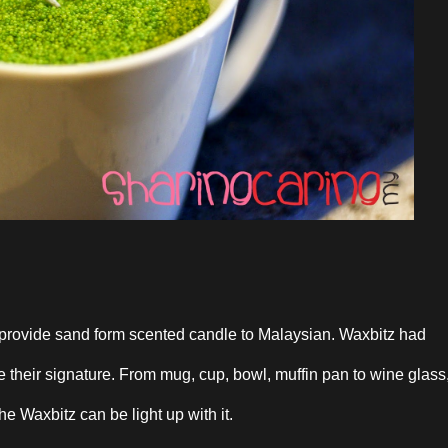
st provide sand form scented candle to Malaysian. Waxbitz had
their signature. From mug, cup, bowl, muffin pan to wine glass
the Waxbitz can be light up with it.