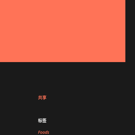
共享
标签
Foods