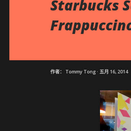
Starbucks S
Frappuccin
作者：
Tommy Tong
五月 16, 2014