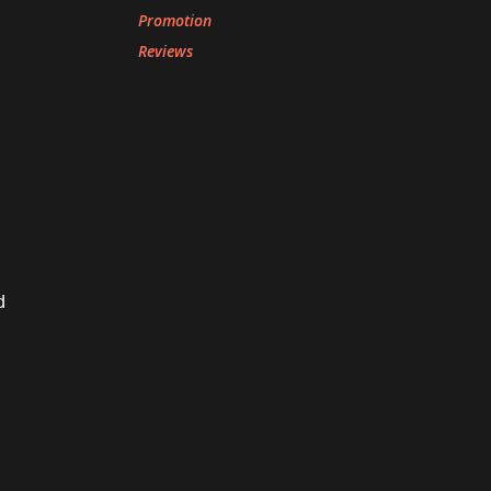
Promotion
Reviews
d