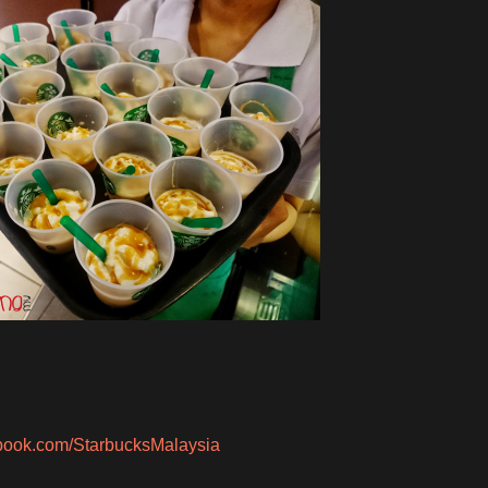
ebook.com/StarbucksMalaysia