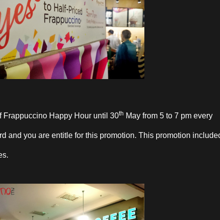
th
ff Frappuccino Happy Hour until 30
May from 5 to 7 pm every
d and you are entitle for this promotion. This promotion include
es.