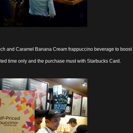
nch and Caramel Banana Cream frappuccino beverage to boost
mited time only and the purchase must with Starbucks Card.