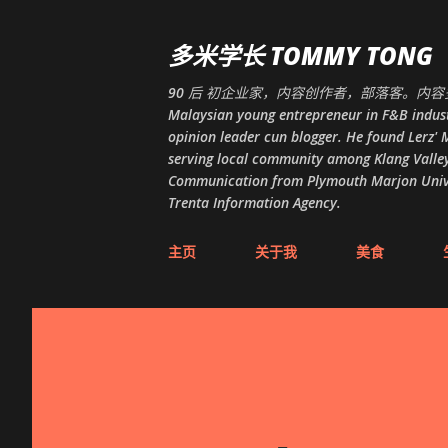
多米学长 TOMMY TONG
90 后 初企业家，内容创作者，部落客。内容多
Malaysian young entrepreneur in F&B indust
opinion leader cun blogger. He found Lerz' M
serving local community among Klang Valley
Communication from Plymouth Marjon Univers
Trenta Information Agency.
主页
关于我
美食