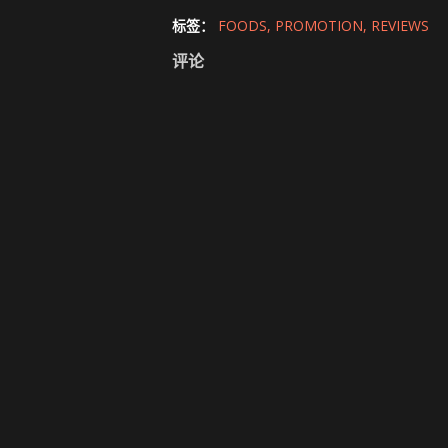
标签：
FOODS
PROMOTION
REVIEWS
评论