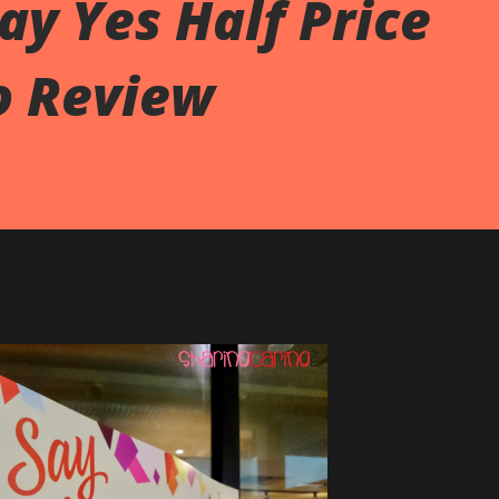
ay Yes Half Price
o Review