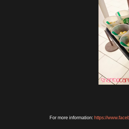
For more information:
https://www.fac