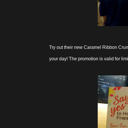
Try out their new Caramel Ribbon Cru
your day! The promotion is valid for li