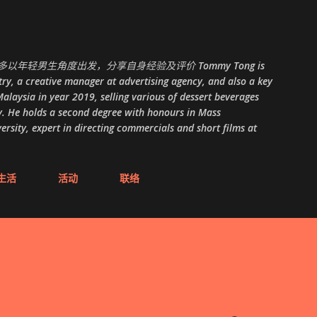
跳至主要内容
以年轻男生角度出发，分享自身经验及评价 Tommy Tong is
ry, a creative manager at advertising agency, and also a key
alaysia in year 2019, selling various of dessert beverages
. He holds a second degree with honours in Mass
ity, expert in directing commercials and short films at
生活
活动
联络