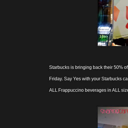
Starbucks is bringing back their 50% o
Friday. Say Yes with your Starbucks car
ALL Frappuccino beverages in ALL siz